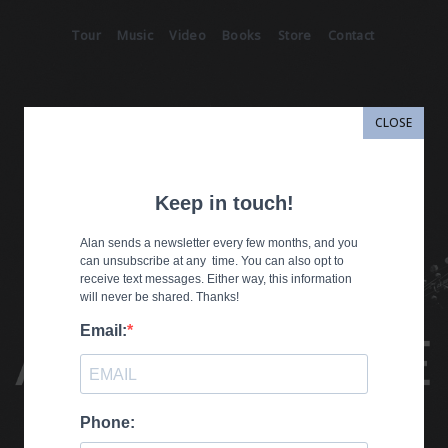
Tour
Music
Video
Books
Store
Contact
CLOSE