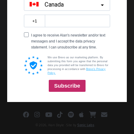
© 2026, Alan Doyle · Site by
Sonic Labs
.