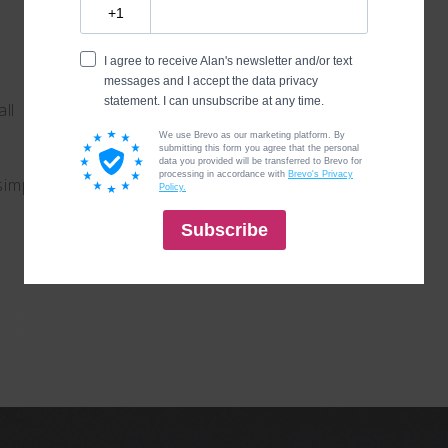
all
simple, make it quick.