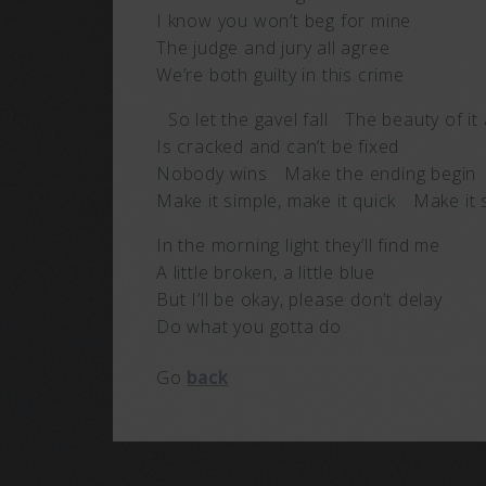
I know you won’t beg for mine
The judge and jury all agree
We’re both guilty in this crime
So let the gavel fall The beauty of it 
Is cracked and can’t be fixed
Nobody wins Make the ending begin
Make it simple, make it quick Make it 
In the morning light they’ll find me
A little broken, a little blue
But I’ll be okay, please don’t delay
Do what you gotta do
Go
back