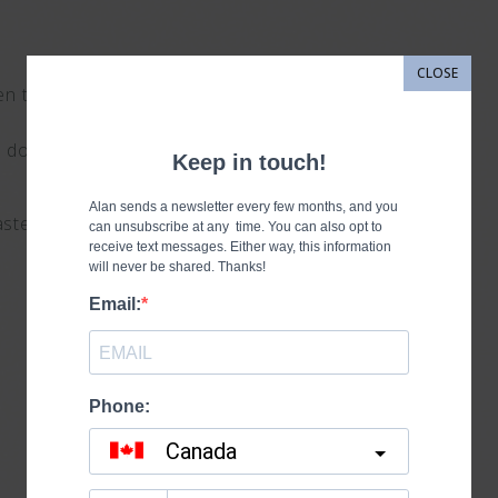
CLOSE
been through?
the door and
aste our time