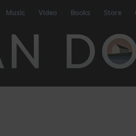
Music
Video
Books
Store