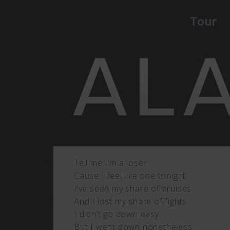
Tour
Tell me I’m a loser
Cause I feel like one tonight
I’ve seen my share of bruises
And I lost my share of fights
I didn’t go down easy
But I went down nonetheless