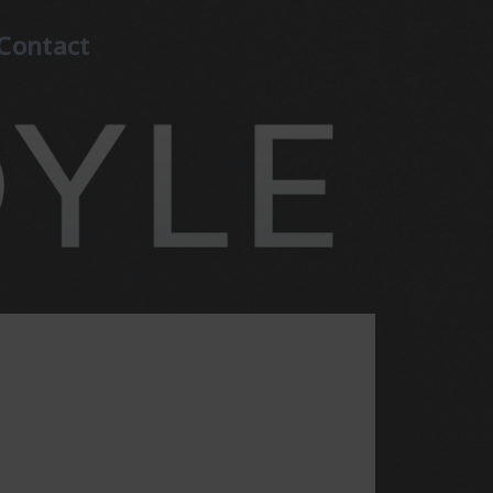
Contact