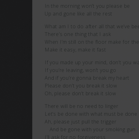
In the morning won’t you please be
Up and gone like all the rest
What am I to do after all that we’ve 
There’s one thing that I ask
When I’m still on the floor make for 
Make it easy, make it fast
If you made up your mind, don’t you w
If you’re leaving, won’t you go
And if you’re gonna break my heart
Please don’t you break it slow
Oh, please don’t break it slow
There will be no need to linger
Let’s be done with what must be done
Ah, please just pull the trigger
And be gone with your smoking gun
I’ll ask for no forgiveness