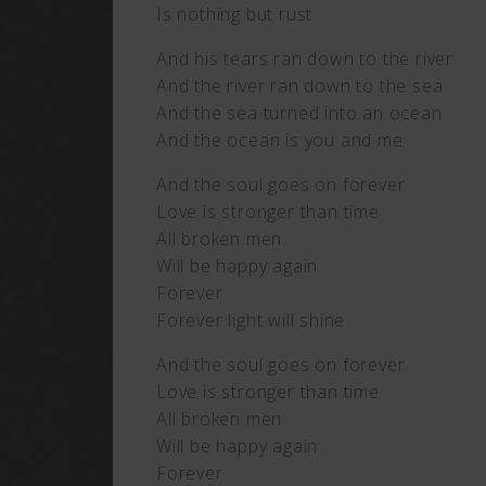
Is nothing but rust
And his tears ran down to the river
And the river ran down to the sea
And the sea turned into an ocean
And the ocean is you and me
And the soul goes on forever
Love is stronger than time
All broken men
Will be happy again
Forever
Forever light will shine
And the soul goes on forever
Love is stronger than time
All broken men
Will be happy again
Forever