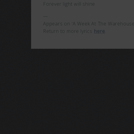
Forever light will shine
—
Appears on ‘A Week At The Warehouse’
Return to more lyrics
here
.