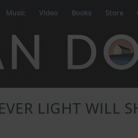
Music
Video
Books
Store
EVER LIGHT WILL S