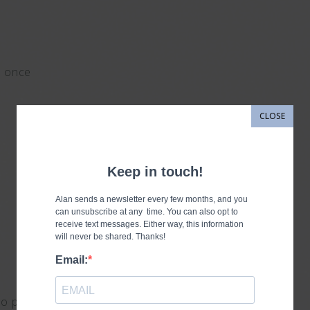
d once
CLOSE
so proud