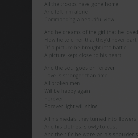
All the troops have gone home
And left him alone
Commanding a beautiful view
And he dreams of the girl that he love
How he told her that they’d never part
Of a picture he brought into battle
A picture kept close to his heart
And the soul goes on forever
Love is stronger than time
All broken men
Will be happy again
Forever
Forever light will shine
All his medals they turned into flowers
And his clothes, slowly to dust
And the rifle he wore on his shoulder 