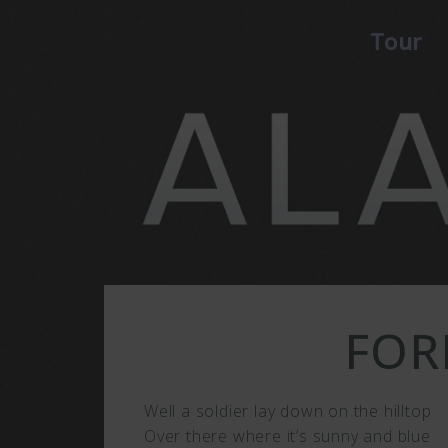
Tour
FOR
Well a soldier lay down on the hilltop
Over there where it’s sunny and blue