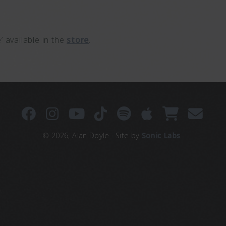
 available in the
store
.
© 2026, Alan Doyle · Site by
Sonic Labs
.