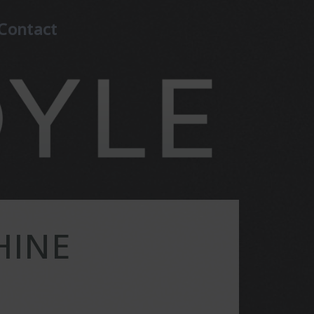
Contact
HINE